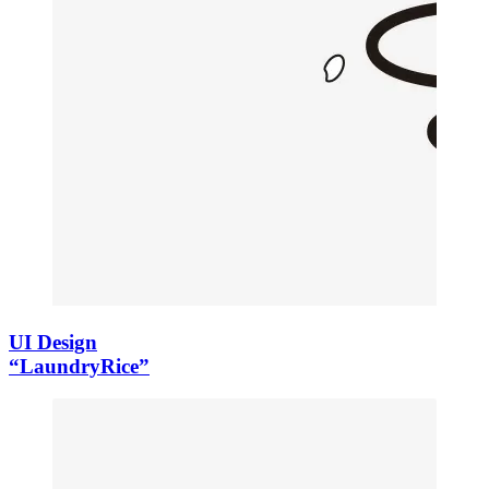
UI Design
“LaundryRice”