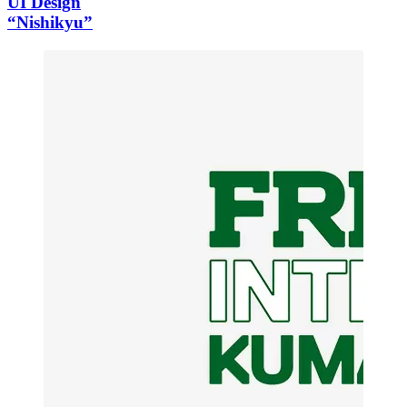
UI Design
“Nishikyu”