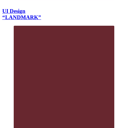
UI Design
“LANDMARK”