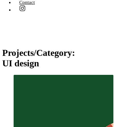
Contact
Projects/Category:
UI design