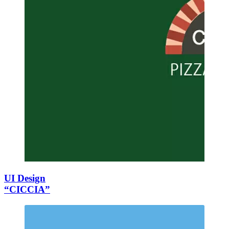
UI Design
“CICCIA”