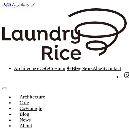
内容をスキップ
Architecture
Cafe
Co+mingle
Blog
News
About
Contact
Architecture
Cafe
Co+mingle
Blog
News
About