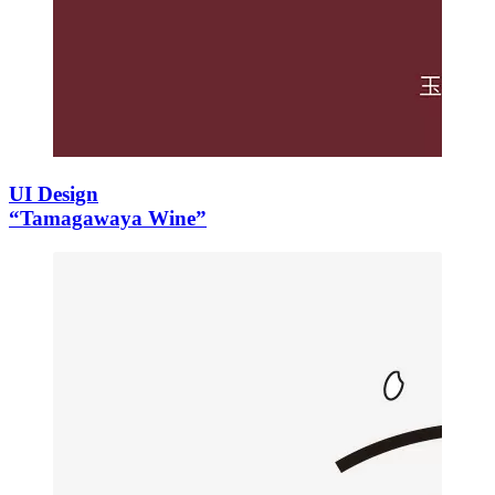
UI Design
“Tamagawaya Wine”