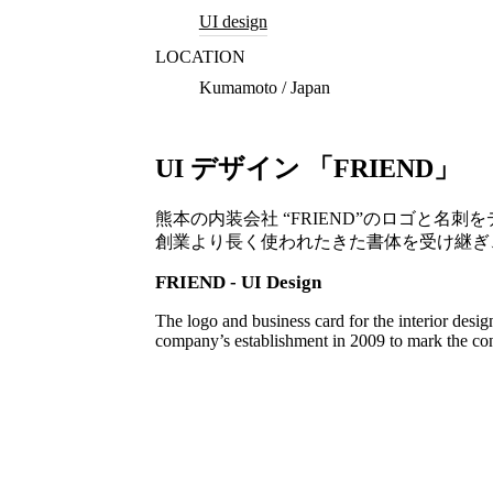
UI design
LOCATION
Kumamoto / Japan
UI デザイン 「FRIEND」
熊本の内装会社 “FRIEND”のロゴと名刺
創業より長く使われたきた書体を受け継ぎ
FRIEND - UI Design
The logo and business card for the interior des
company’s establishment in 2009 to mark the cont