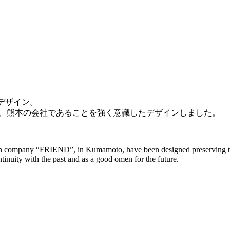
をデザイン。
、熊本の会社であることを強く意識したデザインしました。
ign company “FRIEND”, in Kumamoto, have been designed preserving the
inuity with the past and as a good omen for the future.