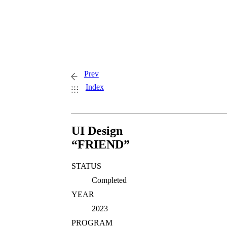
Prev
Index
UI Design
“FRIEND”
STATUS
Completed
YEAR
2023
PROGRAM