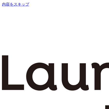
内容をスキップ