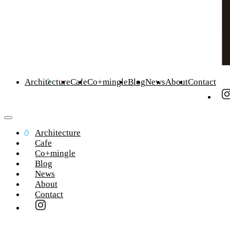
Architecture
Cafe
Co+mingle
Blog
News
About
Contact
Architecture
Cafe
Co+mingle
Blog
News
About
Contact