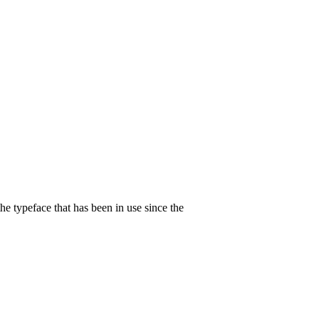
 typeface that has been in use since the