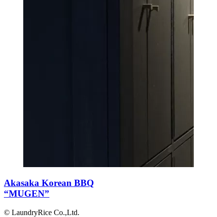
Akasaka Korean BBQ
“MUGEN”
© LaundryRice Co.,Ltd.