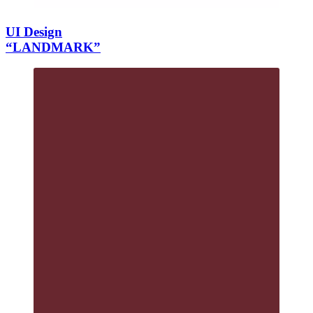
UI Design
“LANDMARK”