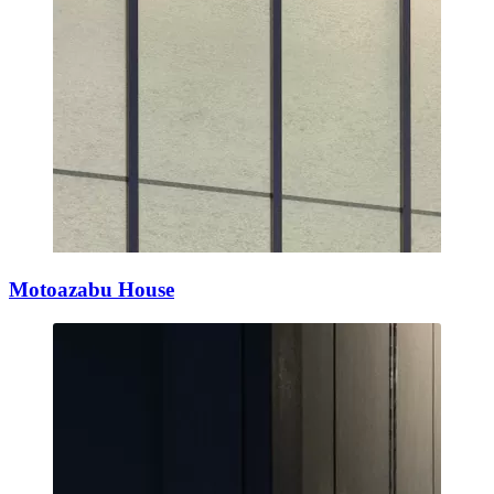
Motoazabu House