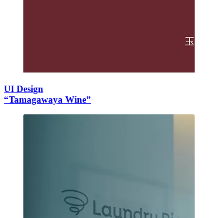
UI Design
“Tamagawaya Wine”