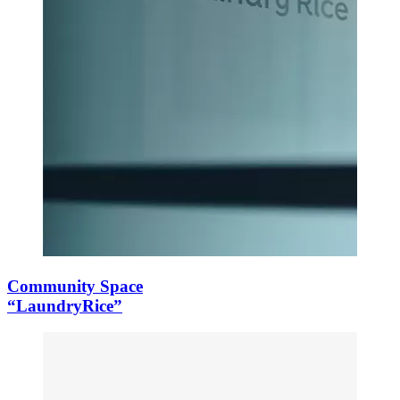
Community Space
“LaundryRice”