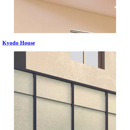
Kyodo House