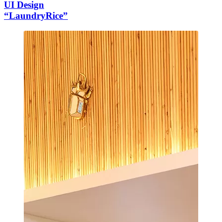
UI Design
“LaundryRice”