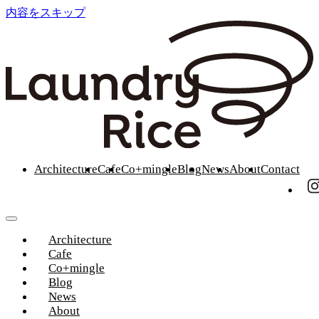
内容をスキップ
Architecture
Cafe
Co+mingle
Blog
News
About
Contact
Architecture
Cafe
Co+mingle
Blog
News
About