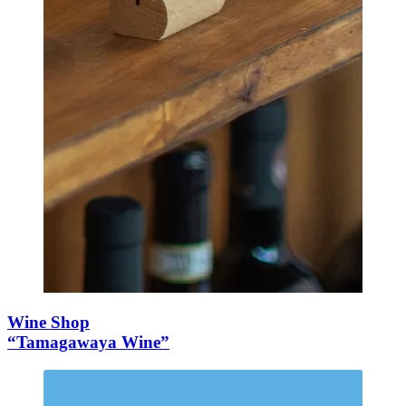
Wine Shop
“Tamagawaya Wine”