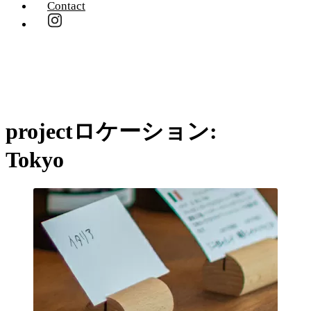
Contact
projectロケーション:
Tokyo