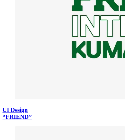
UI Design
“FRIEND”