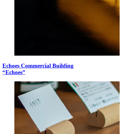
Echoes Commercial Building
“Echoes”