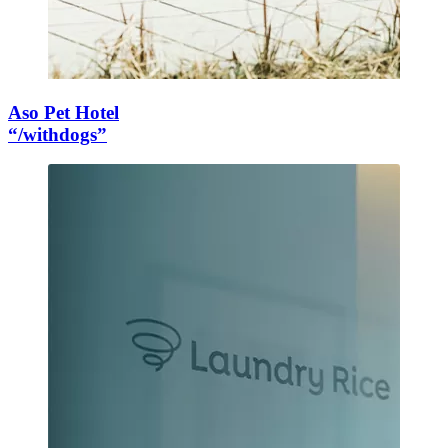
Aso Pet Hotel
“/withdogs”