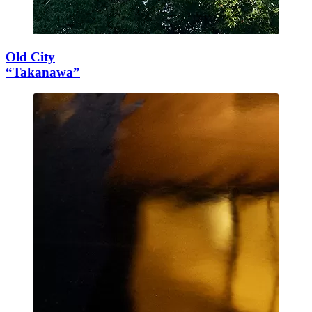
Old City
“Takanawa”