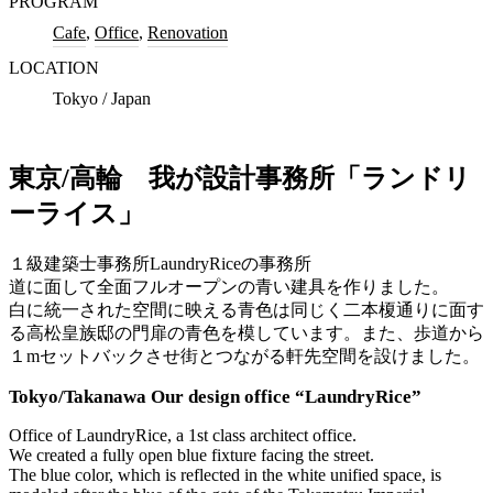
PROGRAM
Cafe
,
Office
,
Renovation
LOCATION
Tokyo / Japan
東京/高輪 我が設計事務所「ランドリ
ーライス」
１級建築士事務所LaundryRiceの事務所
道に面して全面フルオープンの青い建具を作りました。
白に統一された空間に映える青色は同じく二本榎通りに面す
る高松皇族邸の門扉の青色を模しています。また、歩道から
１mセットバックさせ街とつながる軒先空間を設けました。
Tokyo/Takanawa Our design office “LaundryRice”
Office of LaundryRice, a 1st class architect office.
We created a fully open blue fixture facing the street.
The blue color, which is reflected in the white unified space, is