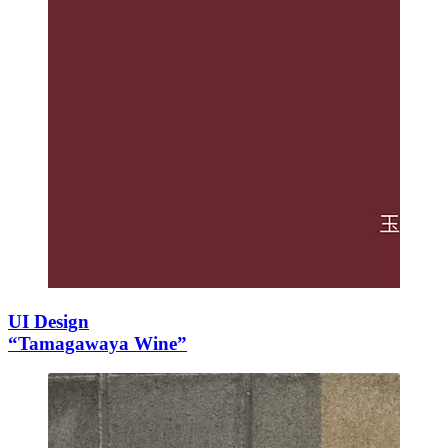
UI Design
“Tamagawaya Wine”