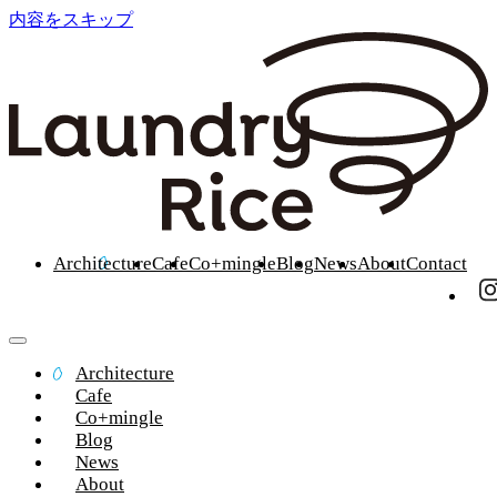
内容をスキップ
Architecture
Cafe
Co+mingle
Blog
News
About
Contact
Architecture
Cafe
Co+mingle
Blog
News
About