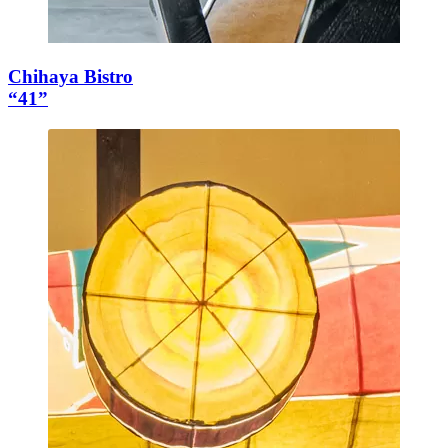
Chihaya Bistro
“41”