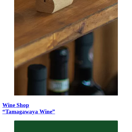
Wine Shop
“Tamagawaya Wine”