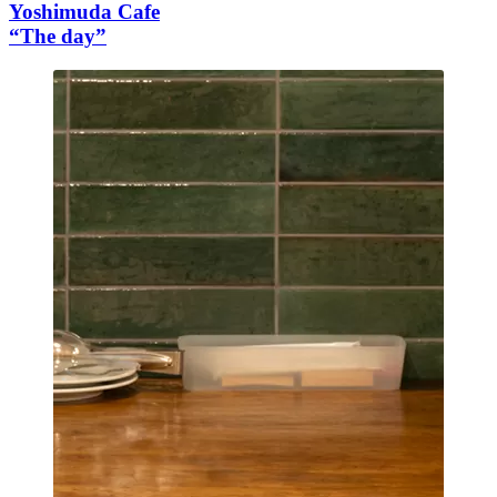
Yoshimuda Cafe
“The day”