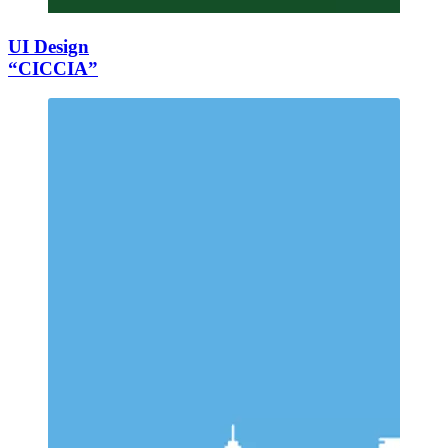
UI Design
“CICCIA”