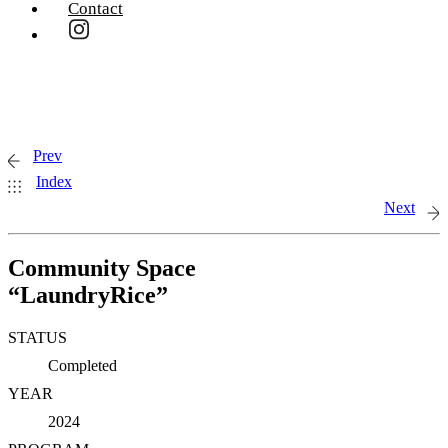
Contact
Prev
Index
Next
Community Space
“LaundryRice”
STATUS
Completed
YEAR
2024