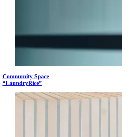
Community Space
“LaundryRice”