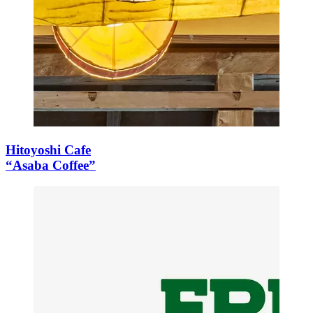
Hitoyoshi Cafe
“Asaba Coffee”