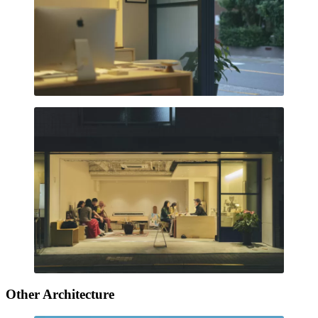
Other Architecture