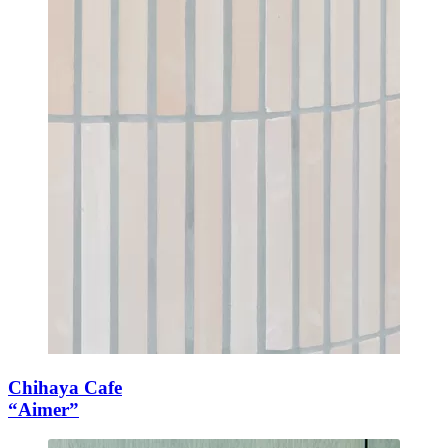
Chihaya Cafe
“Aimer”