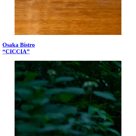
Osaka Bistro
“CICCIA”