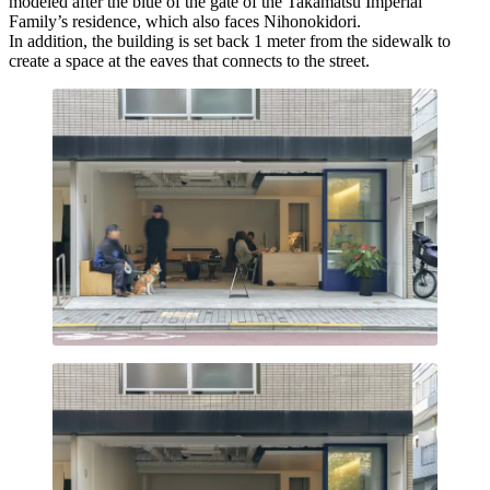
modeled after the blue of the gate of the Takamatsu Imperial
Family’s residence, which also faces Nihonokidori.
In addition, the building is set back 1 meter from the sidewalk to
create a space at the eaves that connects to the street.