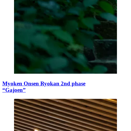
Myoken Onsen Ryokan 2nd phase
“Gajoen”