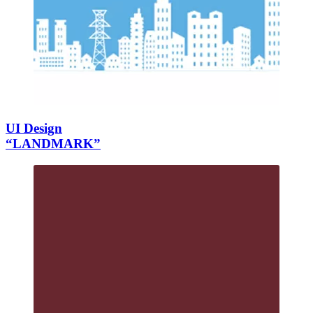
UI Design
“LANDMARK”