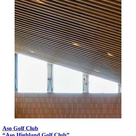
Aso Golf Club
“Aso Highland Golf Club”