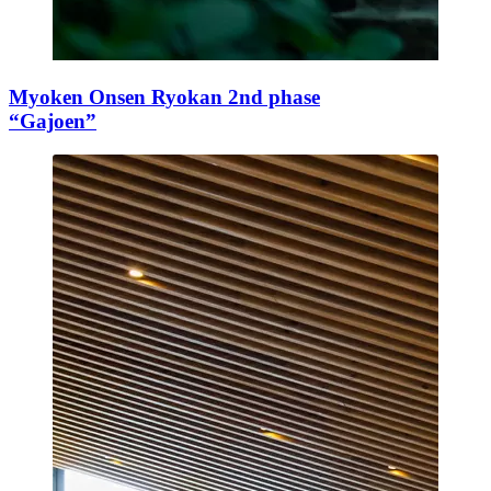
Myoken Onsen Ryokan 2nd phase
“Gajoen”