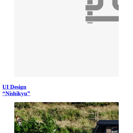
UI Design
“Nishikyu”