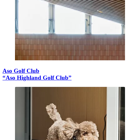
Aso Golf Club
“Aso Highland Golf Club”