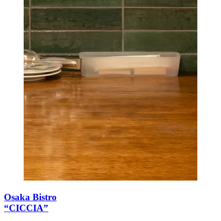
Osaka Bistro
“CICCIA”