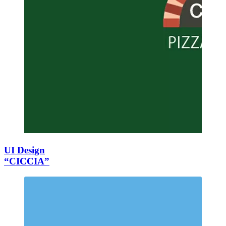
UI Design
“CICCIA”