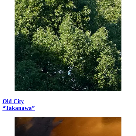
Old City
“Takanawa”