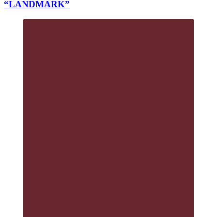
“LANDMARK”