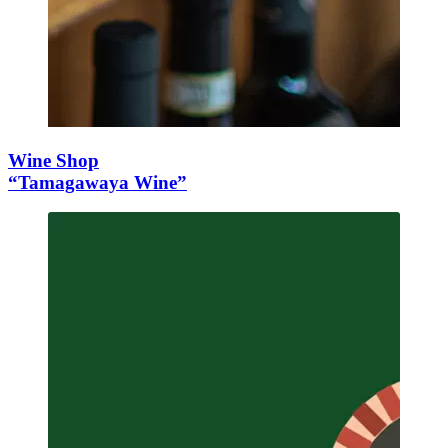
Wine Shop
“Tamagawaya Wine”