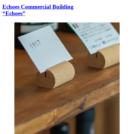
Echoes Commercial Building
“Echoes”