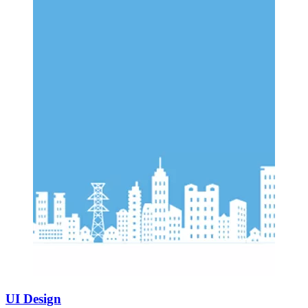
UI Design