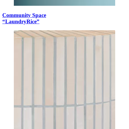
Community Space
“LaundryRice”