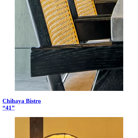
Chihaya Bistro
“41”