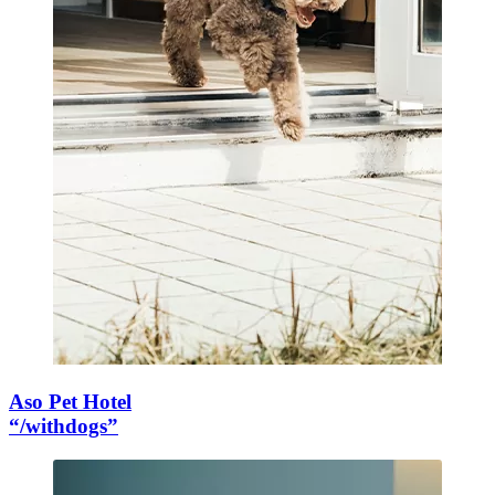
Aso Pet Hotel
“/withdogs”