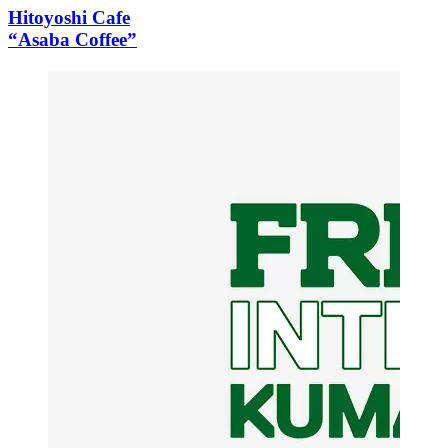
Hitoyoshi Cafe
“Asaba Coffee”