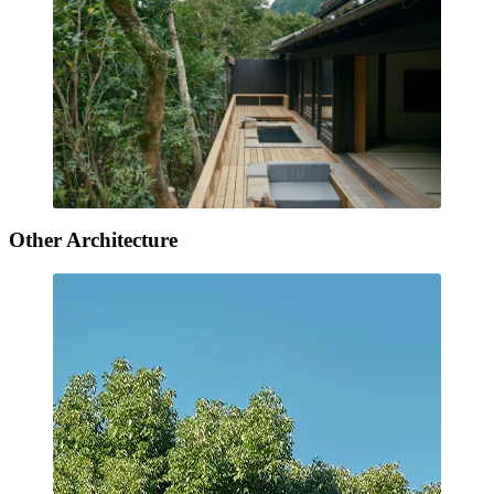
Other Architecture