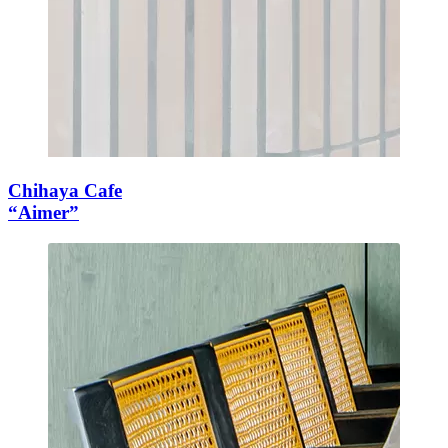
Chihaya Cafe
“Aimer”