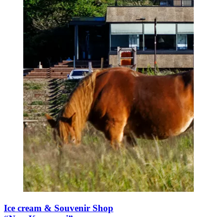
Ice cream & Souvenir Shop