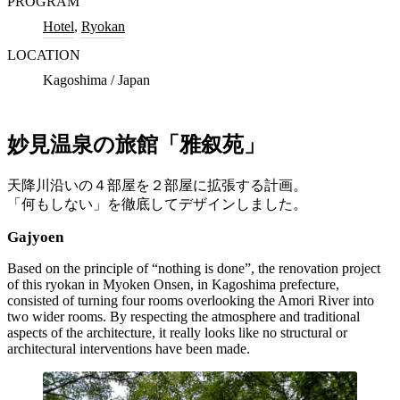
PROGRAM
Hotel
,
Ryokan
LOCATION
Kagoshima / Japan
妙見温泉の旅館「雅叙苑」
天降川沿いの４部屋を２部屋に拡張する計画。
「何もしない」を徹底してデザインしました。
Gajyoen
Based on the principle of “nothing is done”, the renovation project
of this ryokan in Myoken Onsen, in Kagoshima prefecture,
consisted of turning four rooms overlooking the Amori River into
two wider rooms. By respecting the atmosphere and traditional
aspects of the architecture, it really looks like no structural or
architectural interventions have been made.