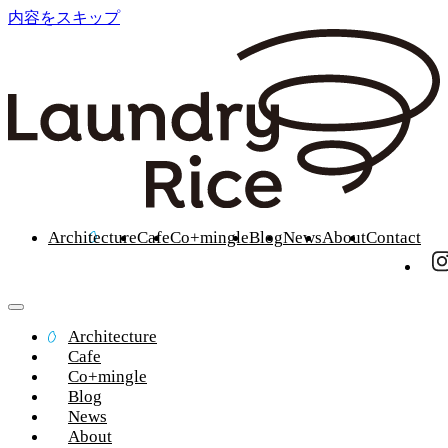
内容をスキップ
Architecture
Cafe
Co+mingle
Blog
News
About
Contact
Architecture
Cafe
Co+mingle
Blog
News
About