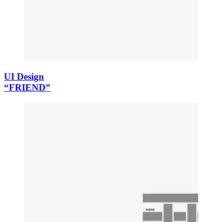
UI Design
“FRIEND”