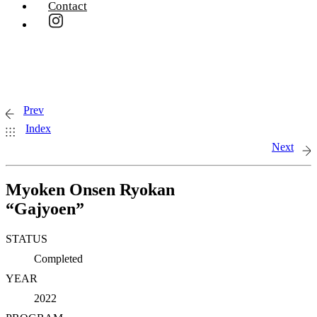
Contact
Prev
Index
Next
Myoken Onsen Ryokan
“Gajyoen”
STATUS
Completed
YEAR
2022