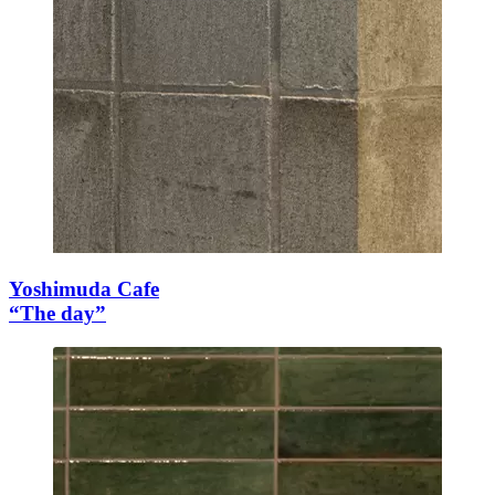
Yoshimuda Cafe
“The day”