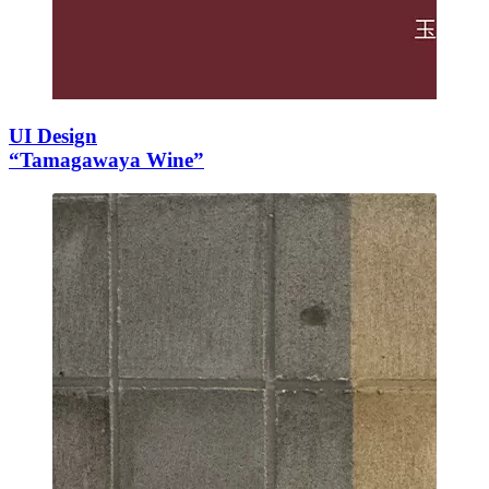
UI Design
“Tamagawaya Wine”