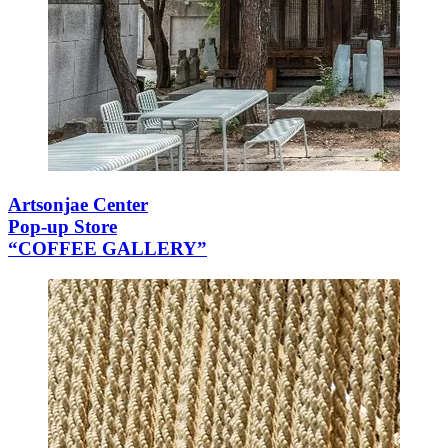
Artsonjae Center
Pop-up Store
“COFFEE GALLERY”