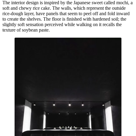
The interior design is inspired by the Japanese sweet called mochi, a
soft and chewy rice cake. The walls, which represent the outside
rice-dough layer, have panels that seem to peel off and fold inward
to create the shelves. The floor is finished with hardened soil; the
slightly soft sensation perceived while walking on it recalls the
texture of soybean paste.