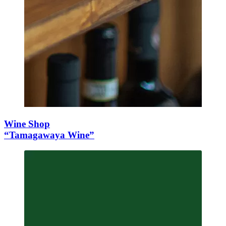
Wine Shop
“Tamagawaya Wine”