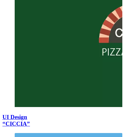
UI Design
“CICCIA”