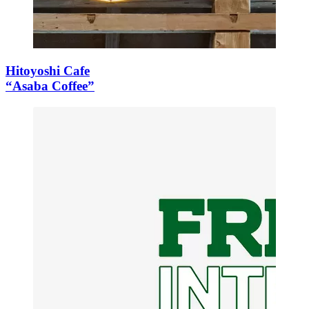
Hitoyoshi Cafe
“Asaba Coffee”