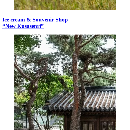
Ice cream & Souvenir Shop
“New Kusasenri”