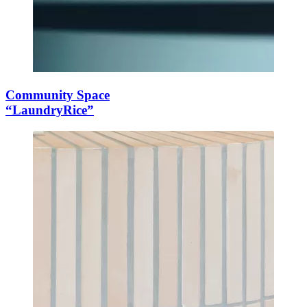
Community Space
“LaundryRice”