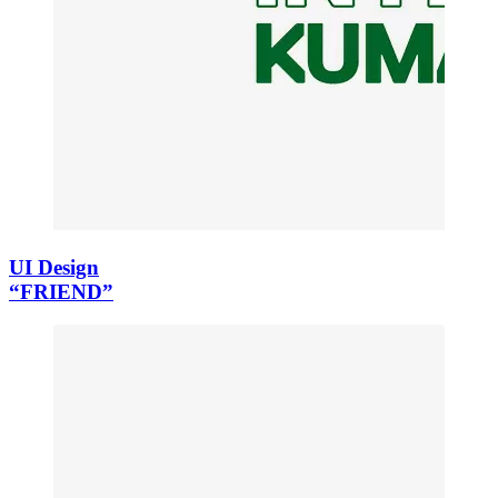
UI Design
“FRIEND”