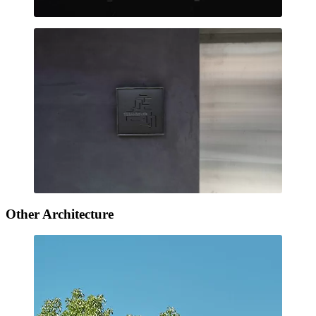
Other Architecture