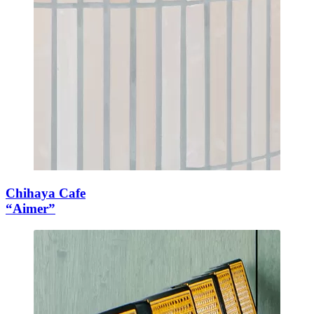
Chihaya Cafe
“Aimer”