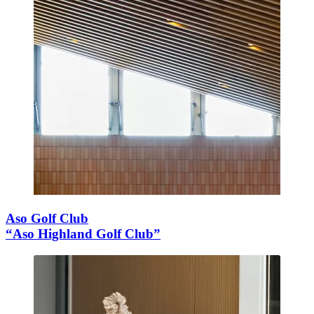
Aso Golf Club
“Aso Highland Golf Club”