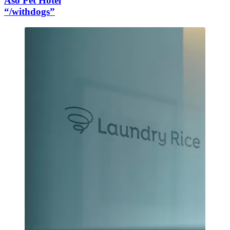
Aso Pet Hotel
“/withdogs”