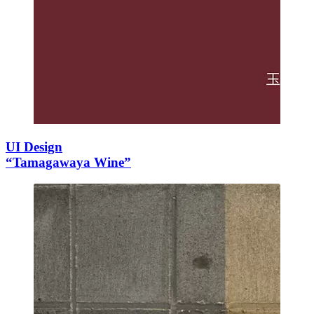
UI Design
“Tamagawaya Wine”