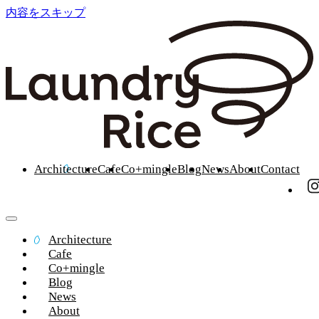
内容をスキップ
Architecture
Cafe
Co+mingle
Blog
News
About
Contact
Architecture
Cafe
Co+mingle
Blog
News
About