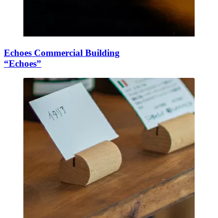
Echoes Commercial Building
“Echoes”