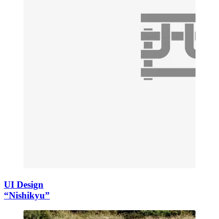
UI Design
“Nishikyu”