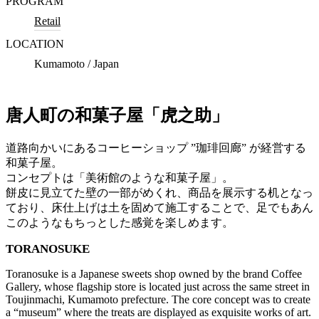
PROGRAM
Retail
LOCATION
Kumamoto / Japan
唐人町の和菓子屋「虎之助」
道路向かいにあるコーヒーショップ ”珈琲回廊” が経営する
和菓子屋。
コンセプトは「美術館のような和菓子屋」。
餅皮に見立てた壁の一部がめくれ、商品を展示する机となっ
ており、床仕上げは土を固めて施工することで、足でもあん
このようなもちっとした感覚を楽しめます。
TORANOSUKE
Toranosuke is a Japanese sweets shop owned by the brand Coffee
Gallery, whose flagship store is located just across the same street in
Toujinmachi, Kumamoto prefecture. The core concept was to create
a “museum” where the treats are displayed as exquisite works of art.