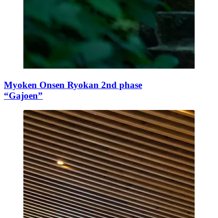
Myoken Onsen Ryokan 2nd phase
“Gajoen”