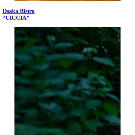
Osaka Bistro
“CICCIA”