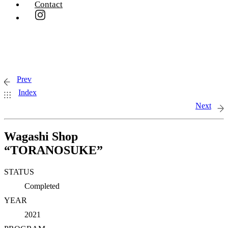
Contact
Prev
Index
Next
Wagashi Shop
“TORANOSUKE”
STATUS
Completed
YEAR
2021