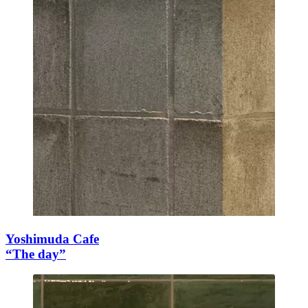
Yoshimuda Cafe
“The day”