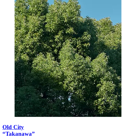
Old City
“Takanawa”