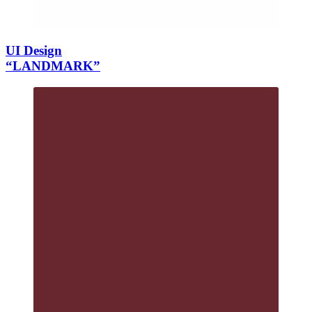
UI Design
“LANDMARK”