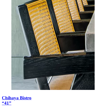
Chihaya Bistro
“41”